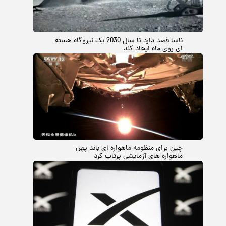
ناسا قصد دارد تا سال 2030 یک نیروگاه هسته
ای روی ماه ایجاد کند
چین برای منظومه ماهواره ای باند پهن
ماهواره های آزمایشی پرتاب کرد