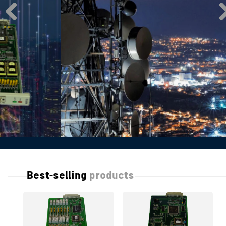
Best-selling
products