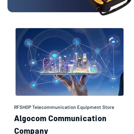
RFSHOP Telecommunication Equipment Store
Algocom Communication
Company