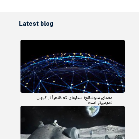
Latest blog
معمای متوشالح؛ ستاره‌ای که ظاهراً از کیهان
قدیمی‌تر است