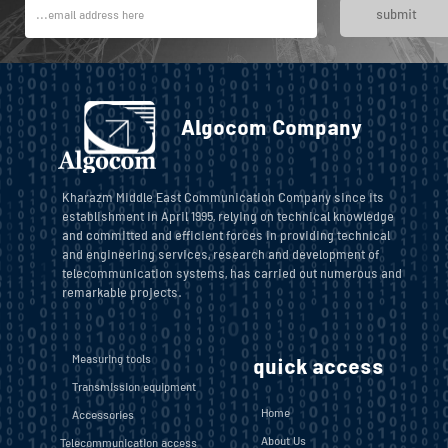
submit
Algocom Company
Kharazm Middle East Communication Company since its
establishment in April 1995, relying on technical knowledge
and committed and efficient forces in providing technical
and engineering services, research and development of
telecommunication systems, has carried out numerous and
remarkable projects.
Measuring tools
quick access
Transmission equipment
Home
Accessories
About Us
Telecommunication access