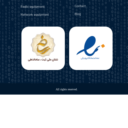
Contact
Radio equipment
Blog
Network equipment
​All rights reserved.