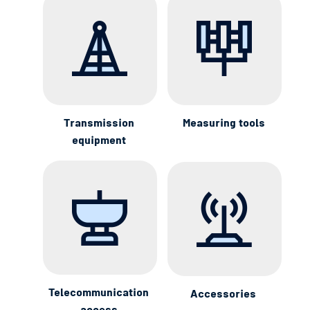
Transmission
Measuring tools
equipment
Telecommunication
Accessories