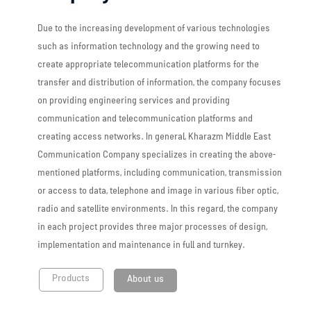
Due to the increasing development of various technologies
such as information technology and the growing need to
create appropriate telecommunication platforms for the
transfer and distribution of information, the company focuses
on providing engineering services and providing
communication and telecommunication platforms and
creating access networks. In general, Kharazm Middle East
Communication Company specializes in creating the above-
mentioned platforms, including communication, transmission
or access to data, telephone and image in various fiber optic,
radio and satellite environments. In this regard, the company
in each project provides three major processes of design,
implementation and maintenance in full and turnkey.
Products
About us