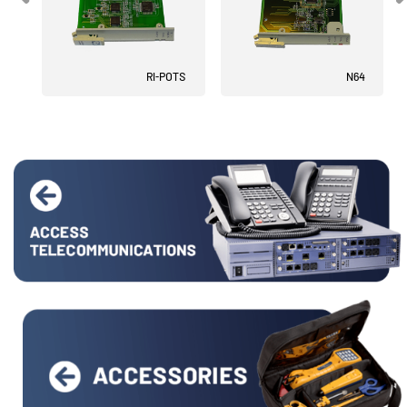
RI-POTS
N64