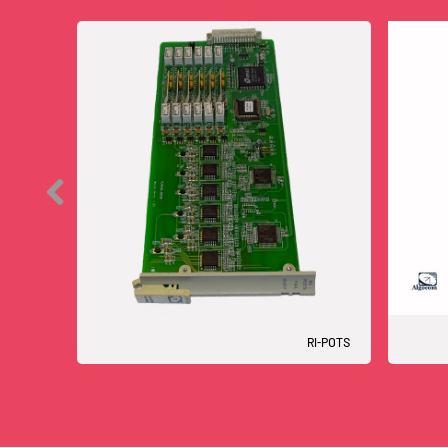
RI-POTS