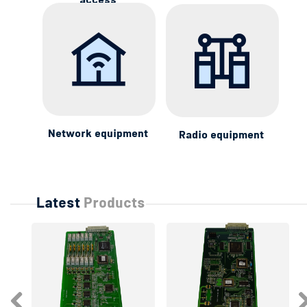
access
Network equipment
Radio equipment
Latest
Products