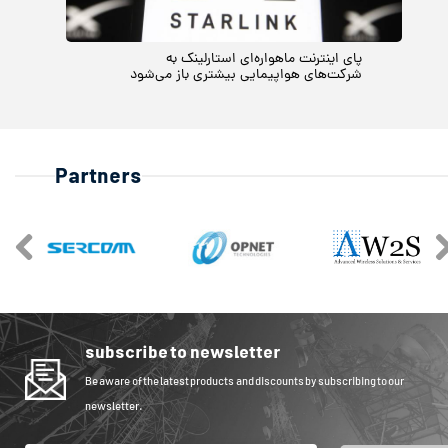
پای اینترنت ماهواره‌ای استارلینک به
شرکت‌های هواپیمایی بیشتری باز می‌شود
Partners
subscribe to newsletter
Be aware of the latest products and discounts by subscribing to our
newsletter.